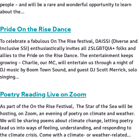
people – and will be a rare and wonderful opportunity to learn
about the…
Pride On the Rise Dance
To celebrate a fabulous On The Rise festival, DAISSI (Diverse and
Inclusive SSI) enthusiastically invites all 2SLGBTQIA+ folks and
allies to the Pride on the Rise Dance. The entertainment keeps
growing – Charlie, our MC, will entertain us through a night of
DJ music by Boom Town Sound, and guest DJ Scott Merrick, solo
singing…
Poetry Reading Live on Zoom
As part of the On the Rise Festival, The Star of the Sea will be
hosting, on Zoom, an evening of poetry on climate and weather.
We will be sharing poems about climate change, letting poetry
lead us into ways of feeling, understanding, and responding to
the climate crisis. Come with a climate- or weather-related…