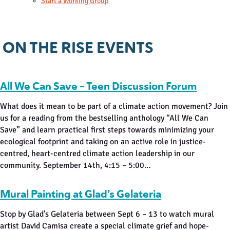
Start a Working Group
ON THE RISE EVENTS
All We Can Save – Teen Discussion Forum
What does it mean to be part of a climate action movement? Join
us for a reading from the bestselling anthology “All We Can
Save” and learn practical first steps towards minimizing your
ecological footprint and taking on an active role in justice-
centred, heart-centred climate action leadership in our
community. September 14th, 4:15 – 5:00…
Mural Painting at Glad’s Gelateria
Stop by Glad’s Gelateria between Sept 6 – 13 to watch mural
artist David Camisa create a special climate grief and hope-