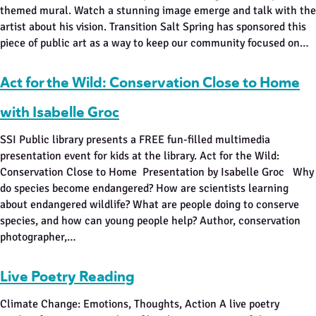
themed mural. Watch a stunning image emerge and talk with the
artist about his vision. Transition Salt Spring has sponsored this
piece of public art as a way to keep our community focused on…
Act for the Wild: Conservation Close to Home
with Isabelle Groc
SSI Public library presents a FREE fun-filled multimedia
presentation event for kids at the library. Act for the Wild:
Conservation Close to Home Presentation by Isabelle Groc Why
do species become endangered? How are scientists learning
about endangered wildlife? What are people doing to conserve
species, and how can young people help? Author, conservation
photographer,…
Live Poetry Reading
Climate Change: Emotions, Thoughts, Action A live poetry