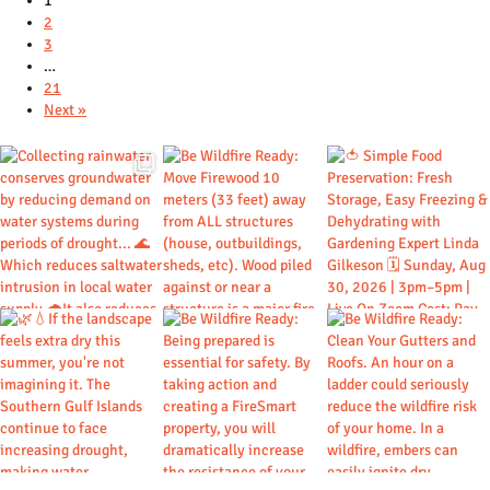
1
2
3
…
21
Next »