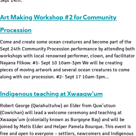
Sept 24th.
Art Making Workshop #2 for Community
Procession
Come and create some ocean creatures and become part of the
Sept 24th Community Procession performance by attending both
workshops with local renowned performer, clown, and facilitator
Nayana Filkow. #1- Sept 10 10am-3pm We will be creating
pieces of moving artwork and several ocean creatures to come
along with our procession. #2- Sept 17 10am-3pm…
Indigenous teaching at Xwaaqw’um
Robert George (Qwiahultuhw) an Elder from Quw’utsun
(Cowichan) will lead a welcome ceremony and teaching at
Xwaaqw’um (colonially known as Burgoyne Bay) and will be
joined by Metis Elder and Helper Pamela Bourque. This event is
free and open to everyone – settlers, newcomers and Indigenous