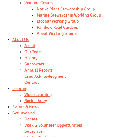
Working Groups
Native Plant Stewardship Group
Marine Stewardship Working Group
Biochar Working Group
Rainbow Road Gardens
About Working Groups
About Us
About
Our Team
History
Supporters
Annual Reports
Land Acknowledgment
Contact
Learning
Video Learning
Book Library
Events & News
Get Involved
Donate
Work & Volunteer Opportunities
Subscribe