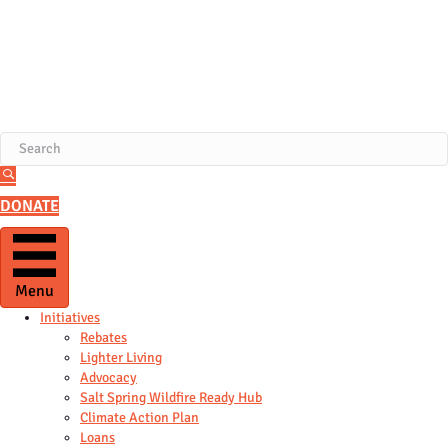
DONATE
Menu
Initiatives
Rebates
Lighter Living
Advocacy
Salt Spring Wildfire Ready Hub
Climate Action Plan
Loans