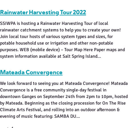
Rainwater Harvesting Tour 2022
SSIWPA is hosting a Rainwater Harvesting Tour of local
rainwater catchment systems to help you to create your own!
Join local tour hosts of various system types and sizes, for
potable household use or irrigation and other non-potable
purposes. WEB (mobile device) – Tour Map Here Paper maps and
system information available at Salt Spring Island…
Mateada Convergence
We look forward to seeing you at Mateada Convergence! Mateada
Convergence is a free community single-day festival in
downtown Ganges on September 24th from 2pm to 10pm, hosted
by Mateada. Beginning as the closing procession for On The Rise
Climate Arts Festival, and rolling into an outdoor afternoon &
evening of music featuring: SAMBA DU…