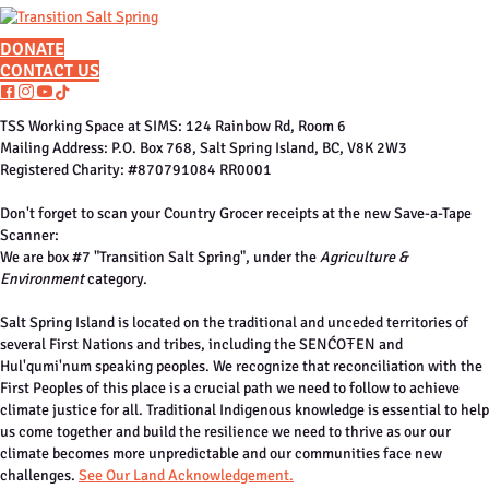
DONATE
CONTACT US
F
I
Y
T
a
n
o
i
TSS Working Space at SIMS: 124 Rainbow Rd, Room 6
c
s
u
k
Mailing Address: P.O. Box 768, Salt Spring Island, BC, V8K 2W3
e
t
t
t
Registered Charity: #870791084 RR0001
b
a
u
o
o
g
b
k
Don't forget to scan your Country Grocer receipts at the new Save-a-Tape
o
r
e
Scanner:
k
a
We are box #7 "Transition Salt Spring", under the
Agriculture &
m
Environment
category.
Salt Spring Island is located on the traditional and unceded territories of
several First Nations and tribes, including the SENĆOŦEN and
Hul'qumi'num speaking peoples. We recognize that reconciliation with the
First Peoples of this place is a crucial path we need to follow to achieve
climate justice for all. Traditional Indigenous knowledge is essential to help
us come together and build the resilience we need to thrive as our our
climate becomes more unpredictable and our communities face new
challenges.
See Our Land Acknowledgement.