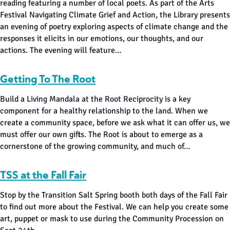
reading featuring a number of local poets. As part of the Arts
Festival Navigating Climate Grief and Action, the Library presents
an evening of poetry exploring aspects of climate change and the
responses it elicits in our emotions, our thoughts, and our
actions. The evening will feature…
Getting To The Root
Build a Living Mandala at the Root Reciprocity is a key
component for a healthy relationship to the land. When we
create a community space, before we ask what it can offer us, we
must offer our own gifts. The Root is about to emerge as a
cornerstone of the growing community, and much of…
TSS at the Fall Fair
Stop by the Transition Salt Spring booth both days of the Fall Fair
to find out more about the Festival. We can help you create some
art, puppet or mask to use during the Community Procession on