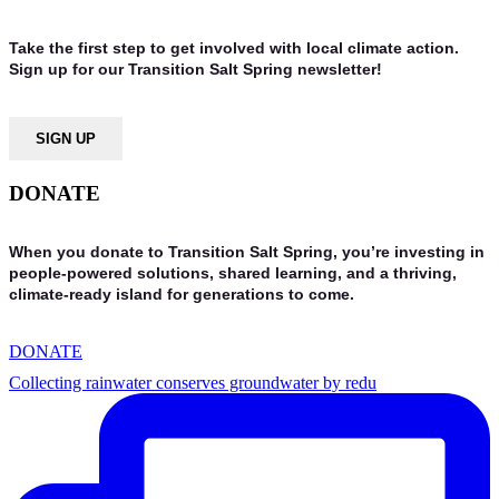
Take the first step to get involved with local climate action.
Sign up for our Transition Salt Spring newsletter!
SIGN UP
DONATE
When you donate to Transition Salt Spring, you’re investing in
people-powered solutions, shared learning, and a thriving,
climate-ready island for generations to come.
DONATE
Collecting rainwater conserves groundwater by redu