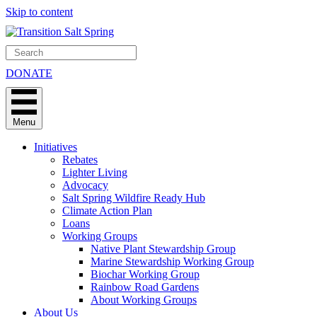
Skip to content
DONATE
Menu
Initiatives
Rebates
Lighter Living
Advocacy
Salt Spring Wildfire Ready Hub
Climate Action Plan
Loans
Working Groups
Native Plant Stewardship Group
Marine Stewardship Working Group
Biochar Working Group
Rainbow Road Gardens
About Working Groups
About Us