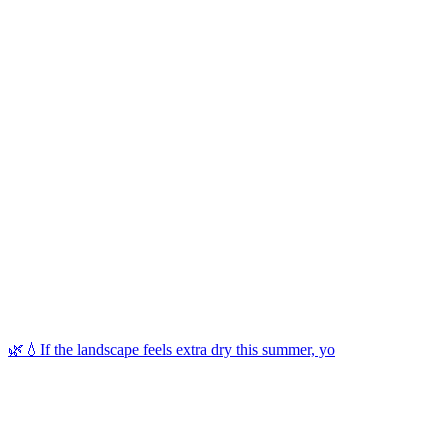
🌿💧If the landscape feels extra dry this summer, yo