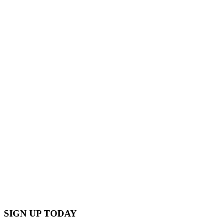
Through these multifaceted efforts,
Transition Salt Spring continues to build
a resilient, environmentally conscious
community.
TAKING ACTION WITH THE
FUTURE IN MIND. IT TAKES ALL OF
US.
SIGN UP TODAY