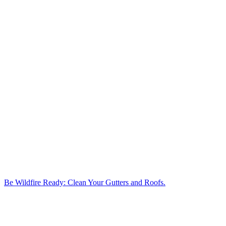
Be Wildfire Ready: Clean Your Gutters and Roofs.