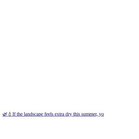
🌿💧If the landscape feels extra dry this summer, yo