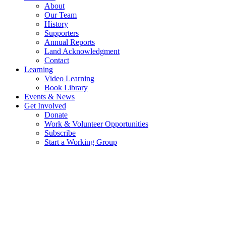
About
Our Team
History
Supporters
Annual Reports
Land Acknowledgment
Contact
Learning
Video Learning
Book Library
Events & News
Get Involved
Donate
Work & Volunteer Opportunities
Subscribe
Start a Working Group
THE HISTORY OF TRANSITION
SALT SPRING
LOCAL LEADERSHIP ROOTED IN A