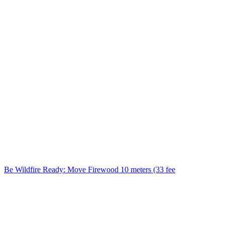
Be Wildfire Ready: Move Firewood 10 meters (33 fee