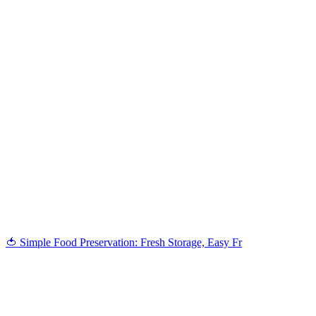
🍅 Simple Food Preservation: Fresh Storage, Easy Fr