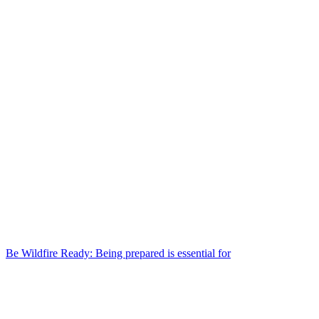
Be Wildfire Ready: Being prepared is essential for