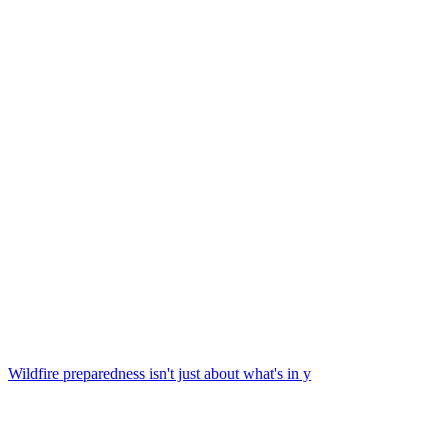
Wildfire preparedness isn't just about what's in y