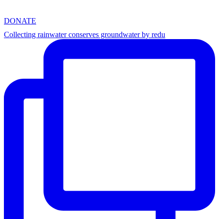
DONATE
Collecting rainwater conserves groundwater by redu