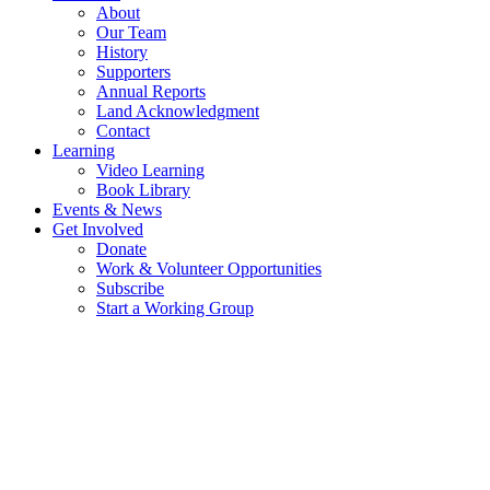
About
Our Team
History
Supporters
Annual Reports
Land Acknowledgment
Contact
Learning
Video Learning
Book Library
Events & News
Get Involved
Donate
Work & Volunteer Opportunities
Subscribe
Start a Working Group
OUR TEAM - WORKING TOGETHER
FOR A RESILIENT FUTURE
OUR BOARD OF DIRECTORS