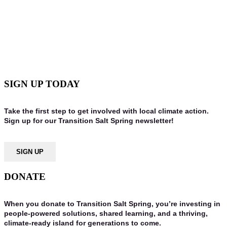
TAKING ACTION WITH THE
FUTURE IN MIND. IT TAKES ALL OF
US.
SIGN UP TODAY
Take the first step to get involved with local climate action.
Sign up for our Transition Salt Spring newsletter!
SIGN UP
DONATE
When you donate to Transition Salt Spring, you’re investing in
people-powered solutions, shared learning, and a thriving,
climate-ready island for generations to come.