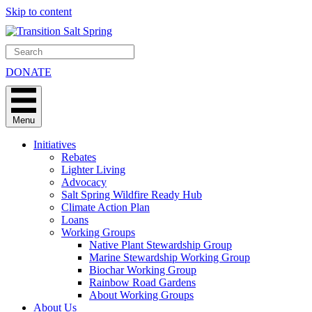
Skip to content
DONATE
Menu
Initiatives
Rebates
Lighter Living
Advocacy
Salt Spring Wildfire Ready Hub
Climate Action Plan
Loans
Working Groups
Native Plant Stewardship Group
Marine Stewardship Working Group
Biochar Working Group
Rainbow Road Gardens
About Working Groups
About Us