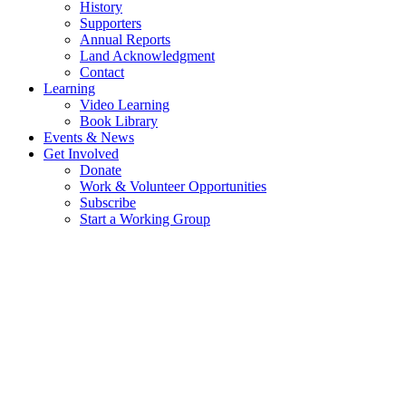
History
Supporters
Annual Reports
Land Acknowledgment
Contact
Learning
Video Learning
Book Library
Events & News
Get Involved
Donate
Work & Volunteer Opportunities
Subscribe
Start a Working Group
WORKING GROUPS AT TRANSITION 
THE MOVEMENT STARTS WITH YOU
Transition Salt Spring empowers islanders to take meaningful climate action throug
a more sustainable Salt Spring Island.​