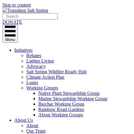
Skip to content
DONATE
Menu
Initiatives
Rebates
Lighter Living
Advocacy
Salt Spring Wildfire Ready Hub
Climate Action Plan
Loans
Working Groups
Native Plant Stewardship Group
Marine Stewardship Working Group
Biochar Working Group
Rainbow Road Gardens
About Working Groups
About Us
About
Our Team