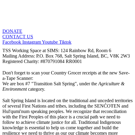
DONATE
CONTACT US
Facebook
Instagram
Youtube
Tiktok
TSS Working Space at SIMS: 124 Rainbow Rd, Room 6
Mailing Address: P.O. Box 768, Salt Spring Island, BC, V8K 2W3
Registered Charity: #870791084 RR0001
Don't forget to scan your Country Grocer receipts at the new Save-
a-Tape Scanner:
We are box #7 "Transition Salt Spring", under the
Agriculture &
Environment
category.
Salt Spring Island is located on the traditional and unceded territories
of several First Nations and tribes, including the SENĆOŦEN and
Hul'qumi'num speaking peoples. We recognize that reconciliation
with the First Peoples of this place is a crucial path we need to
follow to achieve climate justice for all. Traditional Indigenous
knowledge is essential to help us come together and build the
resilience we need to thrive as our our climate becomes more