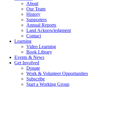
About
Our Team
History
Supporters
Annual Reports
Land Acknowledgment
Contact
Learning
Video Learning
Book Library
Events & News
Get Involved
Donate
Work & Volunteer Opportunities
Subscribe
Start a Working Group
MARINE STEWARDSHIP ON SALT
SPRING ISLAND
MARINE STEWARDSHIP GROUP