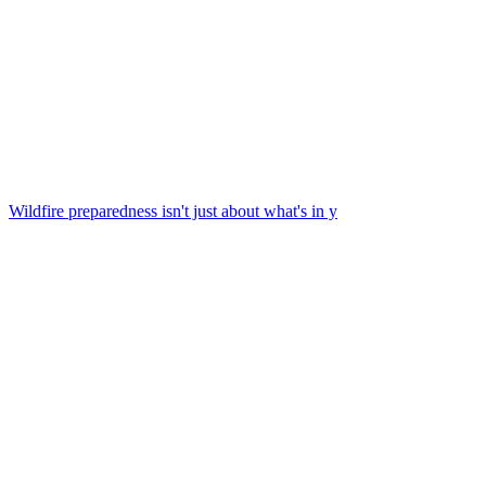
Wildfire preparedness isn't just about what's in y