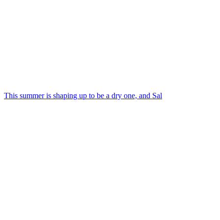
This summer is shaping up to be a dry one, and Sal