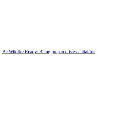
Be Wildfire Ready: Being prepared is essential for