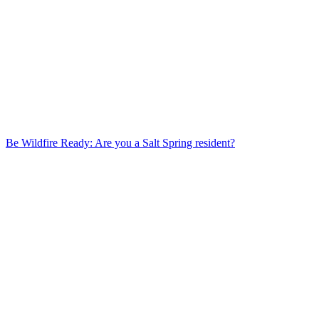
Be Wildfire Ready: Are you a Salt Spring resident?