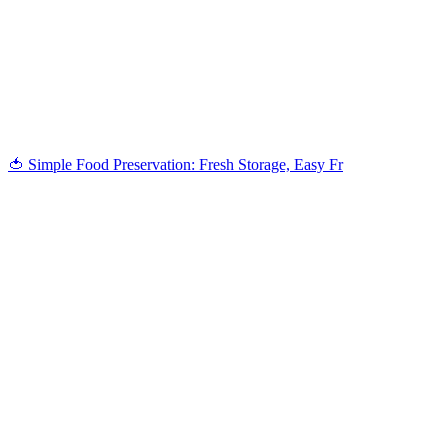
When you donate to Transition Salt Spring, you’re investing in
people-powered solutions, shared learning, and a thriving,
climate-ready island for generations to come.
DONATE
🍅 Simple Food Preservation: Fresh Storage, Easy Fr