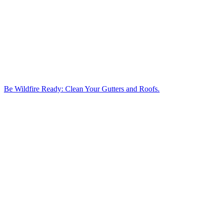
Be Wildfire Ready: Clean Your Gutters and Roofs.