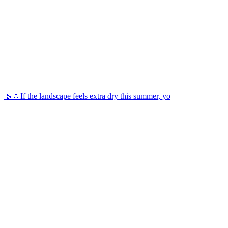
🌿💧If the landscape feels extra dry this summer, yo