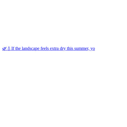
🌿💧If the landscape feels extra dry this summer, yo