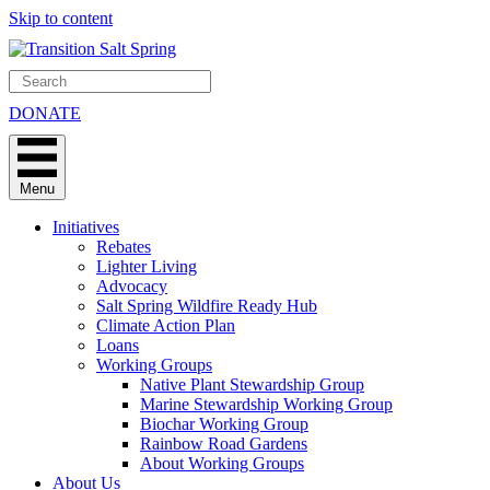
Skip to content
DONATE
Menu
Initiatives
Rebates
Lighter Living
Advocacy
Salt Spring Wildfire Ready Hub
Climate Action Plan
Loans
Working Groups
Native Plant Stewardship Group
Marine Stewardship Working Group
Biochar Working Group
Rainbow Road Gardens
About Working Groups
About Us