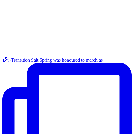
🌈✨Transition Salt Spring was honoured to march as