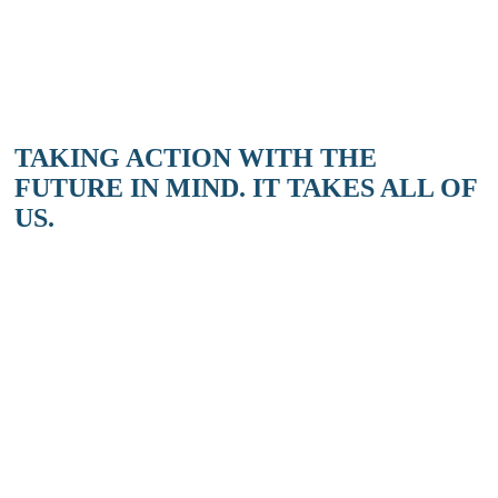
on the Salish Sea is back again in 2024 to delight and enlighten you
about the marvels of our local waters. 4 Mondays from…
READ MORE
MORE STORIES & EVENTS
TAKING ACTION WITH THE
FUTURE IN MIND. IT TAKES ALL OF
US.
SIGN UP TODAY
Take the first step to get involved with local climate action.
Sign up for our Transition Salt Spring newsletter!
SIGN UP
DONATE