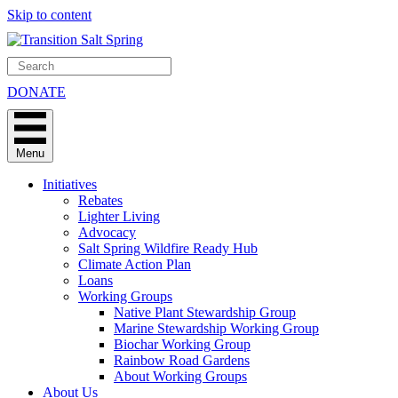
Skip to content
DONATE
Menu
Initiatives
Rebates
Lighter Living
Advocacy
Salt Spring Wildfire Ready Hub
Climate Action Plan
Loans
Working Groups
Native Plant Stewardship Group
Marine Stewardship Working Group
Biochar Working Group
Rainbow Road Gardens
About Working Groups
About Us