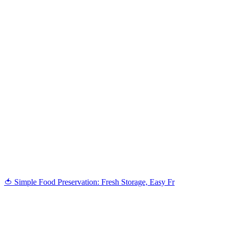
🍅 Simple Food Preservation: Fresh Storage, Easy Fr