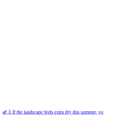
🌿💧If the landscape feels extra dry this summer, yo