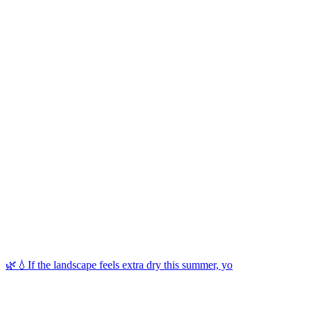
🌿💧If the landscape feels extra dry this summer, yo