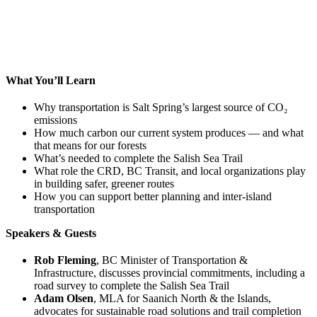
What You’ll Learn
Why transportation is Salt Spring’s largest source of CO₂
emissions
How much carbon our current system produces — and what
that means for our forests
What’s needed to complete the Salish Sea Trail
What role the CRD, BC Transit, and local organizations play
in building safer, greener routes
How you can support better planning and inter-island
transportation
Speakers & Guests
Rob Fleming
, BC Minister of Transportation &
Infrastructure, discusses provincial commitments, including a
road survey to complete the Salish Sea Trail
Adam Olsen
, MLA for Saanich North & the Islands,
advocates for sustainable road solutions and trail completion