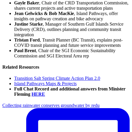
Gayle Baker
, Chair of the CRD Transportation Commission,
shares current projects and active transportation plans
Jean Gelwicks & Bob MacKie
, Island Pathways, offer
insights on pathway creation and bike advocacy
Justine Starke
, Manager of Southern Gulf Islands Service
Delivery (CRD), outlines planning and community transit
integration
Tristan Ford
, Transit Planner (BC Transit), explains post-
COVID transit planning and future service improvements
Paul Brent
, Chair of the SGI Economic Sustainability
Commission and SGI Electoral Area rep
Related Resources
Transition Salt Spring Climate Action Plan 2.0
Island Pathways Maps & Projects
Full Chat Record
and additional answers
from Minister
Fleming
HERE
Collecting rainwater conserves groundwater by redu