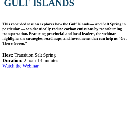
GULF ISLANDS
This recorded session explores how the Gulf Islands — and Salt Spring in
particular — can drastically reduce carbon emissions by transforming
transportation. Featuring provincial and local leaders, the webinar
highlights the strategies, roadmaps, and investments that can help us “Get
There Green.”
Host:
Transition Salt Spring
Duration:
2 hour 13 minutes
Watch the Webinar