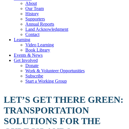
About
Our Team
History
Supporters
Annual Reports
Land Acknowledgment
Contact
Learning
Video Learning
Book Library
Events & News
Get Involved
Donate
Work & Volunteer Opportunities
Subscribe
Start a Working Group
LET’S GET THERE GREEN:
TRANSPORTATION
SOLUTIONS FOR THE