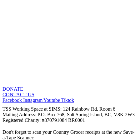
DONATE
CONTACT US
Facebook
Instagram
Youtube
Tiktok
TSS Working Space at SIMS: 124 Rainbow Rd, Room 6
Mailing Address: P.O. Box 768, Salt Spring Island, BC, V8K 2W3
Registered Charity: #870791084 RR0001
Don't forget to scan your Country Grocer receipts at the new Save-
a-Tape Scanner: