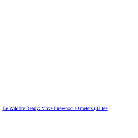
Be Wildfire Ready: Move Firewood 10 meters (33 fee