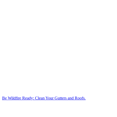
Be Wildfire Ready: Clean Your Gutters and Roofs.