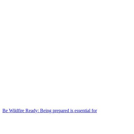
Be Wildfire Ready: Being prepared is essential for