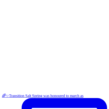
🌈✨Transition Salt Spring was honoured to march as