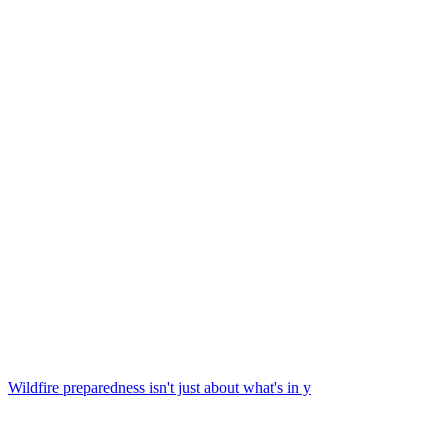
Wildfire preparedness isn't just about what's in y