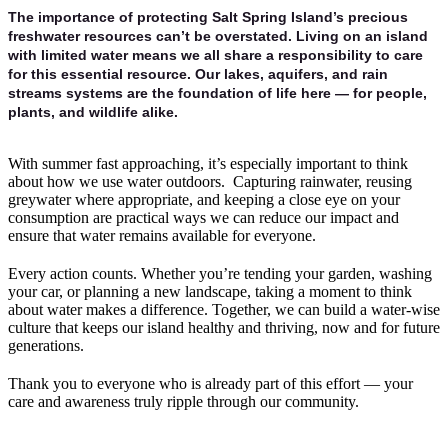
The importance of protecting Salt Spring Island’s precious
freshwater resources can’t be overstated. Living on an island
with limited water means we all share a responsibility to care
for this essential resource. Our lakes, aquifers, and rain
streams systems are the foundation of life here — for people,
plants, and wildlife alike.
With summer fast approaching, it’s especially important to think
about how we use water outdoors. Capturing rainwater, reusing
greywater where appropriate, and keeping a close eye on your
consumption are practical ways we can reduce our impact and
ensure that water remains available for everyone.
Every action counts. Whether you’re tending your garden, washing
your car, or planning a new landscape, taking a moment to think
about water makes a difference. Together, we can build a water-wise
culture that keeps our island healthy and thriving, now and for future
generations.
Thank you to everyone who is already part of this effort — your
care and awareness truly ripple through our community.