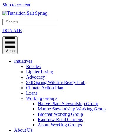
Skip to content
DONATE
Menu
Initiatives
Rebates
Lighter Living
Advocacy
Salt Spring Wildfire Ready Hub
Climate Action Plan
Loans
Working Groups
Native Plant Stewardship Group
Marine Stewardship Working Group
Biochar Working Group
Rainbow Road Gardens
About Working Groups
About Us