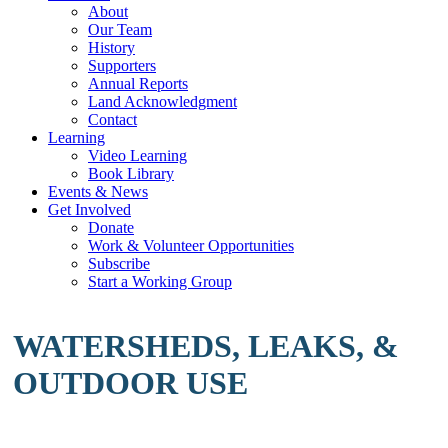
About
Our Team
History
Supporters
Annual Reports
Land Acknowledgment
Contact
Learning
Video Learning
Book Library
Events & News
Get Involved
Donate
Work & Volunteer Opportunities
Subscribe
Start a Working Group
WATERSHEDS, LEAKS, &
OUTDOOR USE