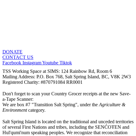
DONATE
CONTACT US
Facebook
Instagram
Youtube
Tiktok
TSS Working Space at SIMS: 124 Rainbow Rd, Room 6
Mailing Address: P.O. Box 768, Salt Spring Island, BC, V8K 2W3
Registered Charity: #870791084 RR0001
Don't forget to scan your Country Grocer receipts at the new Save-
a-Tape Scanner:
We are box #7 "Transition Salt Spring", under the
Agriculture &
Environment
category.
Salt Spring Island is located on the traditional and unceded territories
of several First Nations and tribes, including the SENĆOŦEN and
Hul'qumi'num speaking peoples. We recognize that reconciliation