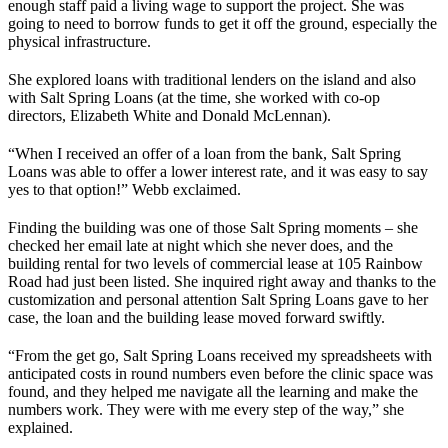
enough staff paid a living wage to support the project. She was
going to need to borrow funds to get it off the ground, especially the
physical infrastructure.
She explored loans with traditional lenders on the island and also
with Salt Spring Loans (at the time, she worked with co-op
directors, Elizabeth White and Donald McLennan).
“When I received an offer of a loan from the bank, Salt Spring
Loans was able to offer a lower interest rate, and it was easy to say
yes to that option!” Webb exclaimed.
Finding the building was one of those Salt Spring moments – she
checked her email late at night which she never does, and the
building rental for two levels of commercial lease at 105 Rainbow
Road had just been listed. She inquired right away and thanks to the
customization and personal attention Salt Spring Loans gave to her
case, the loan and the building lease moved forward swiftly.
“From the get go, Salt Spring Loans received my spreadsheets with
anticipated costs in round numbers even before the clinic space was
found, and they helped me navigate all the learning and make the
numbers work. They were with me every step of the way,” she
explained.