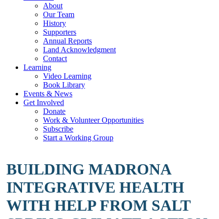
About
Our Team
History
Supporters
Annual Reports
Land Acknowledgment
Contact
Learning
Video Learning
Book Library
Events & News
Get Involved
Donate
Work & Volunteer Opportunities
Subscribe
Start a Working Group
BUILDING MADRONA
INTEGRATIVE HEALTH
WITH HELP FROM SALT