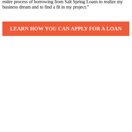
entire process of borrowing from Salt Spring Loans to realize my
business dream and to find a fit in my project.”
LEARN HOW YOU CAN APPLY FOR A LOAN