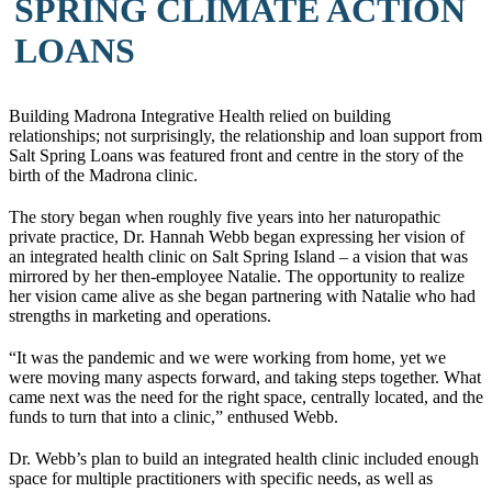
SPRING CLIMATE ACTION
LOANS
Building Madrona Integrative Health relied on building
relationships; not surprisingly, the relationship and loan support from
Salt Spring Loans was featured front and centre in the story of the
birth of the Madrona clinic.
The story began when roughly five years into her naturopathic
private practice, Dr. Hannah Webb began expressing her vision of
an integrated health clinic on Salt Spring Island – a vision that was
mirrored by her then-employee Natalie. The opportunity to realize
her vision came alive as she began partnering with Natalie who had
strengths in marketing and operations.
“It was the pandemic and we were working from home, yet we
were moving many aspects forward, and taking steps together. What
came next was the need for the right space, centrally located, and the
funds to turn that into a clinic,” enthused Webb.
Dr. Webb’s plan to build an integrated health clinic included enough
space for multiple practitioners with specific needs, as well as