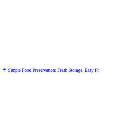
🍅 Simple Food Preservation: Fresh Storage, Easy Fr