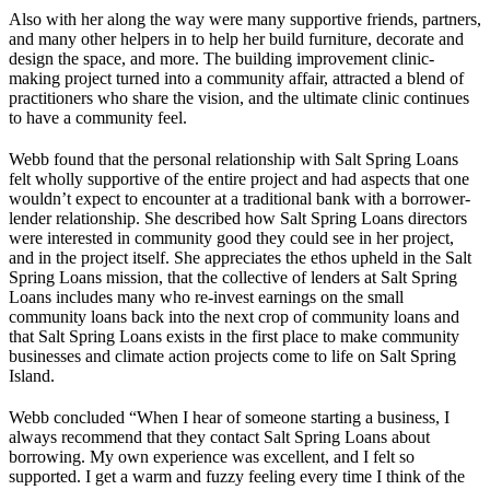
Also with her along the way were many supportive friends, partners,
and many other helpers in to help her build furniture, decorate and
design the space, and more. The building improvement clinic-
making project turned into a community affair, attracted a blend of
practitioners who share the vision, and the ultimate clinic continues
to have a community feel.
Webb found that the personal relationship with Salt Spring Loans
felt wholly supportive of the entire project and had aspects that one
wouldn’t expect to encounter at a traditional bank with a borrower-
lender relationship. She described how Salt Spring Loans directors
were interested in community good they could see in her project,
and in the project itself. She appreciates the ethos upheld in the Salt
Spring Loans mission, that the collective of lenders at Salt Spring
Loans includes many who re-invest earnings on the small
community loans back into the next crop of community loans and
that Salt Spring Loans exists in the first place to make community
businesses and climate action projects come to life on Salt Spring
Island.
Webb concluded “When I hear of someone starting a business, I
always recommend that they contact Salt Spring Loans about
borrowing. My own experience was excellent, and I felt so
supported. I get a warm and fuzzy feeling every time I think of the