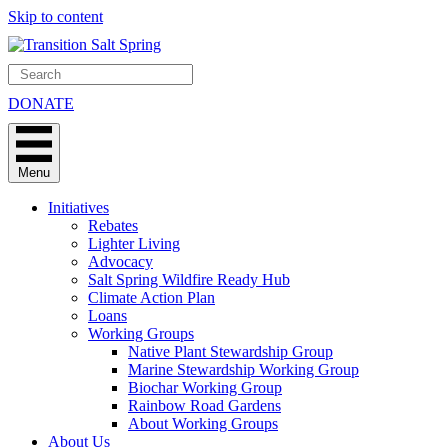
Skip to content
DONATE
Menu
Initiatives
Rebates
Lighter Living
Advocacy
Salt Spring Wildfire Ready Hub
Climate Action Plan
Loans
Working Groups
Native Plant Stewardship Group
Marine Stewardship Working Group
Biochar Working Group
Rainbow Road Gardens
About Working Groups
About Us