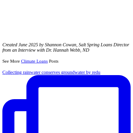
Created June 2025 by Shannon Cowan, Salt Spring Loans Director
from an Interview with Dr. Hannah Webb, ND
See More
Climate Loans
Posts
Collecting rainwater conserves groundwater by redu