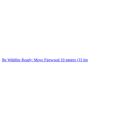
Be Wildfire Ready: Move Firewood 10 meters (33 fee