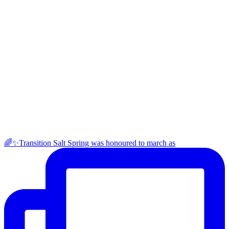
🌈✨Transition Salt Spring was honoured to march as