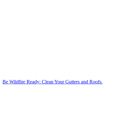
Be Wildfire Ready: Clean Your Gutters and Roofs.