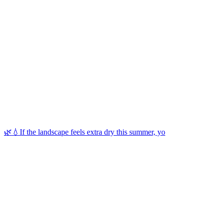
🌿💧If the landscape feels extra dry this summer, yo