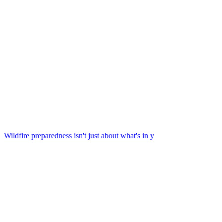
Wildfire preparedness isn't just about what's in y