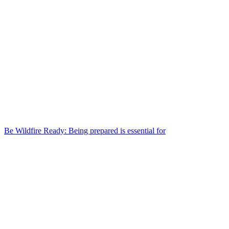
Be Wildfire Ready: Being prepared is essential for