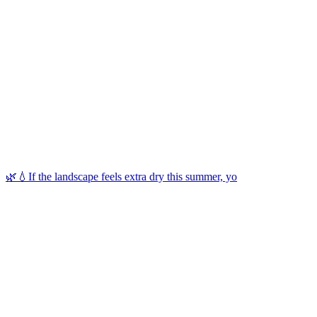
🌿💧If the landscape feels extra dry this summer, yo