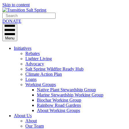
Skip to content
DONATE
Menu
Initiatives
Rebates
Lighter Living
Advocacy
Salt Spring Wildfire Ready Hub
Climate Action Plan
Loans
Working Groups
Native Plant Stewardship Group
Marine Stewardship Working Group
Biochar Working Group
Rainbow Road Gardens
About Working Groups
About Us
About
Our Team