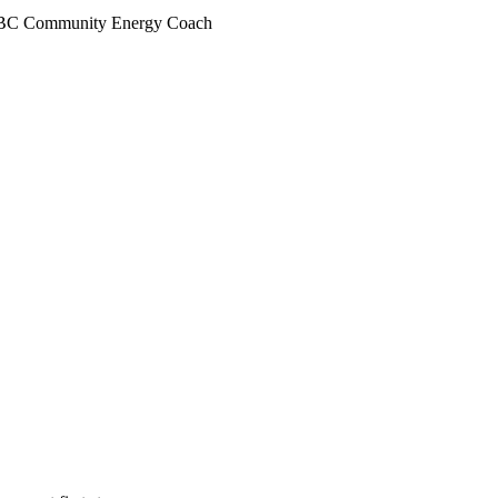
anBC Community Energy Coach