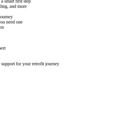
 smart first step
aling, and more
 journey
you need one
en
ert
support for your retrofit journey