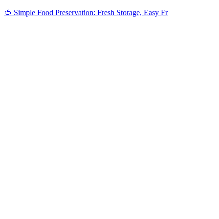
🍅 Simple Food Preservation: Fresh Storage, Easy Fr