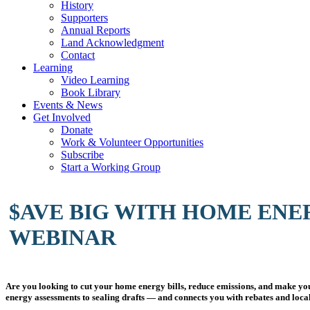
History
Supporters
Annual Reports
Land Acknowledgment
Contact
Learning
Video Learning
Book Library
Events & News
Get Involved
Donate
Work & Volunteer Opportunities
Subscribe
Start a Working Group
$AVE BIG WITH HOME ENE
WEBINAR
Are you looking to cut your home energy bills, reduce emissions, and make y
energy assessments to sealing drafts — and connects you with rebates and loc