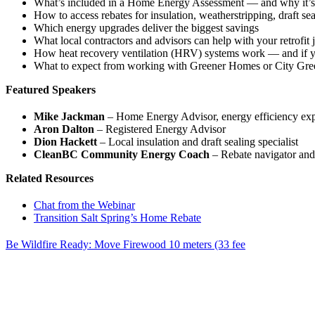
What’s included in a Home Energy Assessment — and why it’s a
How to access rebates for insulation, weatherstripping, draft se
Which energy upgrades deliver the biggest savings
What local contractors and advisors can help with your retrofit
How heat recovery ventilation (HRV) systems work — and if 
What to expect from working with Greener Homes or City Gre
Featured Speakers
Mike Jackman
– Home Energy Advisor, energy efficiency exp
Aron Dalton
– Registered Energy Advisor
Dion Hackett
– Local insulation and draft sealing specialist
CleanBC Community Energy Coach
– Rebate navigator and 
Related Resources
Chat from the Webinar
Transition Salt Spring’s Home Rebate
Be Wildfire Ready: Move Firewood 10 meters (33 fee