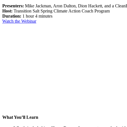
Presenters:
Mike Jackman, Aron Dalton, Dion Hackett, and a Cle
Host:
Transition Salt Spring Climate Action Coach Program
Duration:
1 hour 4 minutes
Watch the Webinar
What You’ll Learn