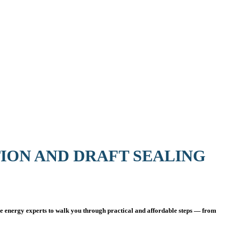
TION AND DRAFT SEALING
 energy experts to walk you through practical and affordable steps — from