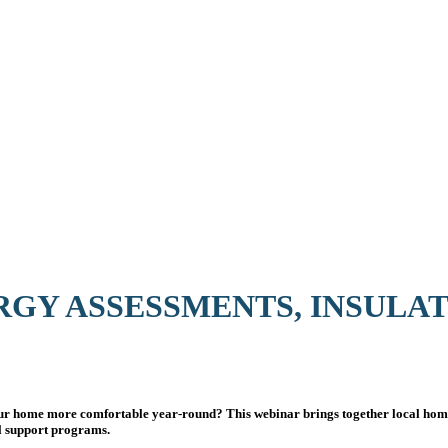
RGY ASSESSMENTS, INSULA
our home more comfortable year-round? This webinar brings together local home
al support programs.